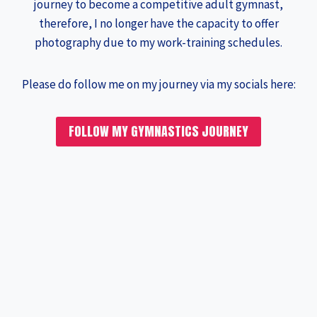
journey to become a competitive adult gymnast,
therefore, I no longer have the capacity to offer
photography due to my work-training schedules.
Please do follow me on my journey via my socials here:
FOLLOW MY GYMNASTICS JOURNEY