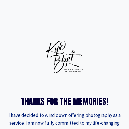
Skip
to
content
THANKS FOR THE MEMORIES!
I have decided to wind down offering photography as a
service. I am now fully committed to my life-changing